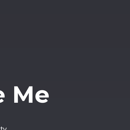
e Me
ty.