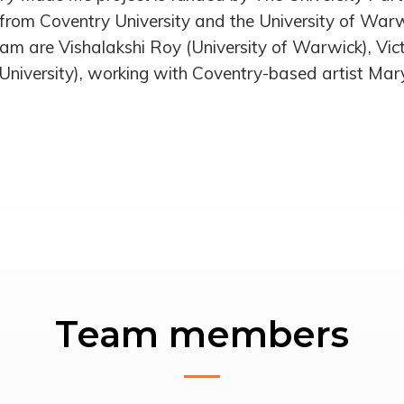
from Coventry University and the University of War
am are Vishalakshi Roy (University of Warwick), Vic
University), working with Coventry-based artist Mar
Team members