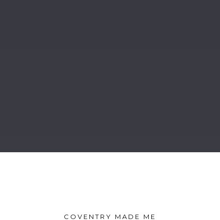
COVENTRY MADE ME