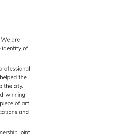
. We are
 identity of
(professional
 helped the
 the city.
rd-winning
iece of art
ications and
ership joint