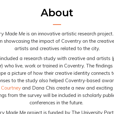
About
ry Made Me
is an innovative artistic research project
in showcasing the impact of Coventry on the creative
artists and creatives related to the city.
 included a research study with c
reative and artists 
) who live, work
or trained in Coventry. The findings
e a picture of how their creative identity connects to
nses to the study also helped Coventry-based awa
 Courtney
and Dana Chis create a new and exciting p
ngs from the survey will be included in scholarly publ
conferences in the future.
ry Made Me
project is funded by The University Partn