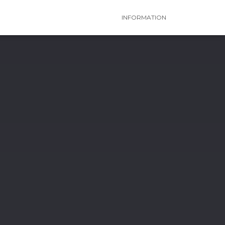
INFORMATION