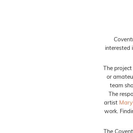
Covent
interested 
The project
or amateur
team shap
The
respo
artist
Mary
work.
Findi
The
Covent