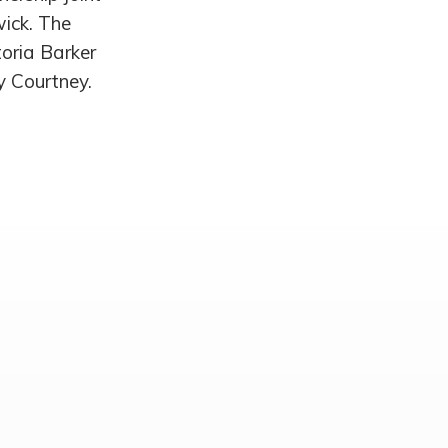
wick. The
toria Barker
y Courtney.