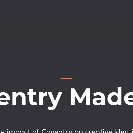
entry Mad
e impact of Coventry on creative identi