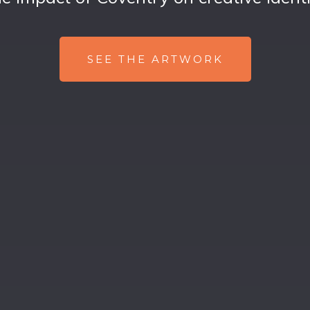
SEE THE ARTWORK