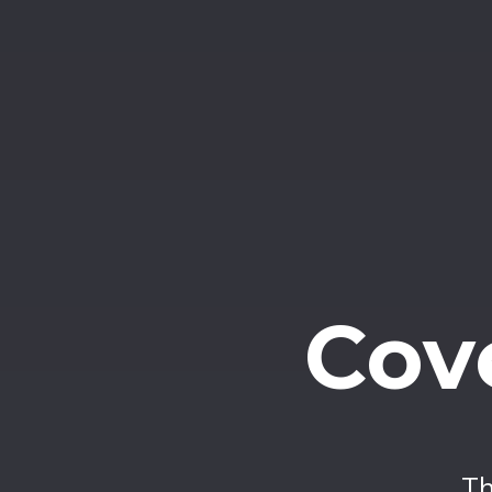
Cov
Th