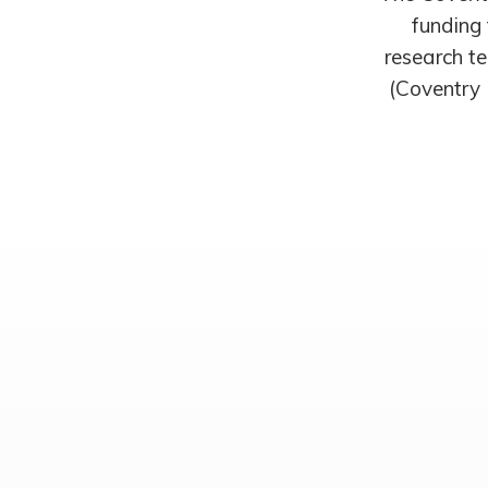
funding 
research te
(Coventry 